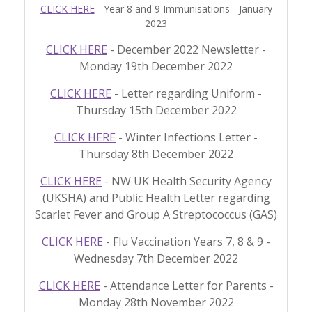
CLICK HERE
- Year 8 and 9 Immunisations - January
2023
CLICK HERE
- December 2022 Newsletter -
Monday 19th December 2022
CLICK HERE
- Letter regarding Uniform -
Thursday 15th December 2022
CLICK HERE
- Winter Infections Letter -
Thursday 8th December 2022
CLICK HERE
- NW UK Health Security Agency
(UKSHA) and Public Health Letter regarding
Scarlet Fever and Group A Streptococcus (GAS)
CLICK HERE
- Flu Vaccination Years 7, 8 & 9 -
Wednesday 7th December 2022
CLICK HERE
- Attendance Letter for Parents -
Monday 28th November 2022