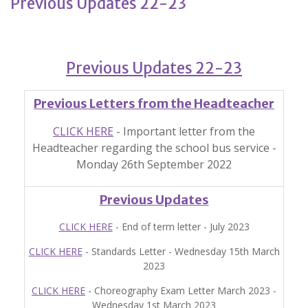
Previous Updates 22-23
Previous Updates 22-23
Previous Letters from the Headteacher
CLICK HERE
- Important letter from the
Headteacher regarding the school bus service -
Monday 26th September 2022
Previous Updates
CLICK HERE
- End of term letter - July 2023
CLICK HERE
- Standards Letter - Wednesday 15th March
2023
CLICK HERE
- Choreography Exam Letter March 2023 -
Wednesday 1st March 2023