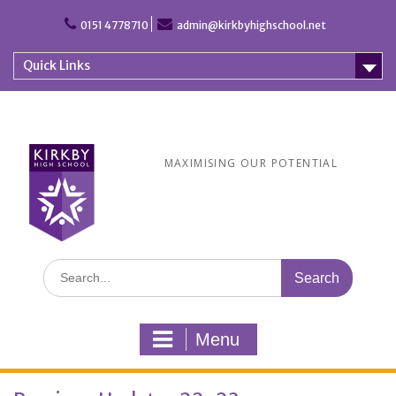
Skip
to
0151 4778710
admin@kirkbyhighschool.net
content
Quick Links
MAXIMISING OUR POTENTIAL
Search
for:
Menu