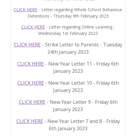
CLICK HERE
- Letter regarding Whole School Behaviour
Detentions - Thursday 9th February 2023
CLICK HERE
- Letter regarding Online Learning -
Wednesday 1st February 2023
CLICK HERE
- Strike Letter to Parents - Tuesday
24th January 2023
CLICK HERE
- New Year Letter 11 - Friday 6th
January 2023
CLICK HERE
- New Year Letter 10 - Friday 6th
January 2023
CLICK HERE
- New Year Letter 9 - Friday 6th
January 2023
CLICK HERE
- New Year Letter 7 and 8 - Friday
6th January 2023