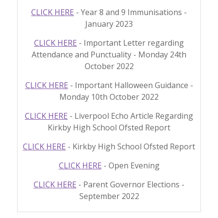
CLICK HERE
- Year 8 and 9 Immunisations -
January 2023
CLICK HERE
- Important Letter regarding
Attendance and Punctuality - Monday 24th
October 2022
CLICK HERE
- Important Halloween Guidance -
Monday 10th October 2022
CLICK HERE
- Liverpool Echo Article Regarding
Kirkby High School Ofsted Report
CLICK HERE
- Kirkby High School Ofsted Report
CLICK HERE
- Open Evening
CLICK HERE
- Parent Governor Elections -
September 2022