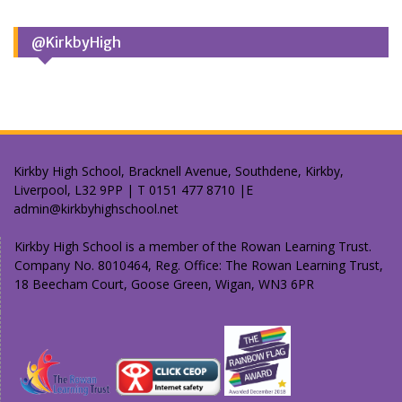
@KirkbyHigh
Kirkby High School, Bracknell Avenue, Southdene, Kirkby,
Liverpool, L32 9PP | T 0151 477 8710 |E
admin@kirkbyhighschool.net
Kirkby High School is a member of the Rowan Learning Trust.
Company No. 8010464, Reg. Office: The Rowan Learning Trust,
18 Beecham Court, Goose Green, Wigan, WN3 6PR