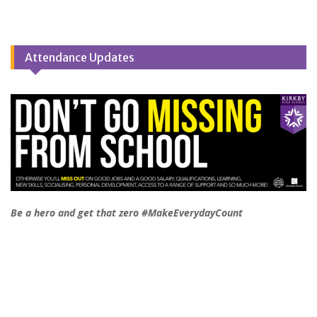
Attendance Updates
Be a hero and get that zero #MakeEverydayCount