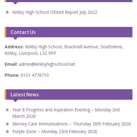
Kirkby High School Ofsted Report July 2022
Contact Us
Address:
Kirkby High School, Bracknell Avenue, Southdene,
Kirkby, Liverpool, L32 9PP
Email:
admin@kirkbyhighschool.net
Phone:
0151 4778710
Latest News
Year 8 Progress and Aspiration Evening – Monday 2nd
March 2026
Mersey Care Immunisations – Thursday 26th February 2026
Purple Zone – Monday 23rd February 2026