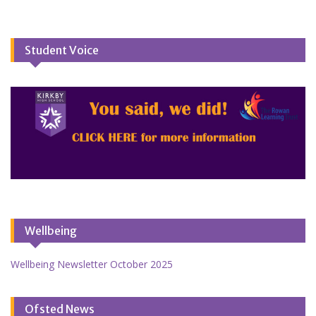
Student Voice
Wellbeing
Wellbeing Newsletter October 2025
Ofsted News