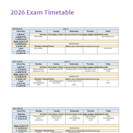
2026 Exam Timetable