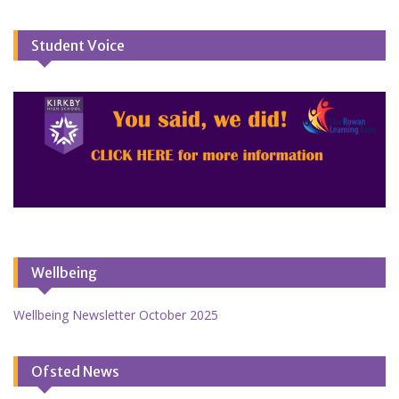
Student Voice
Wellbeing
Wellbeing Newsletter October 2025
Ofsted News