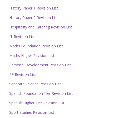
History Paper 1 Revision List
History Paper 2 Revision List
Hospitality and Catering Revision List
IT Revision List
Maths Foundation Revision List
Maths Higher Revision List
Personal Development Revision List
RE Revision List
Separate Science Revision List
Spanish Foundation Tier Revision List
Spanish Higher Tier Revision List
Sport Studies Revision List