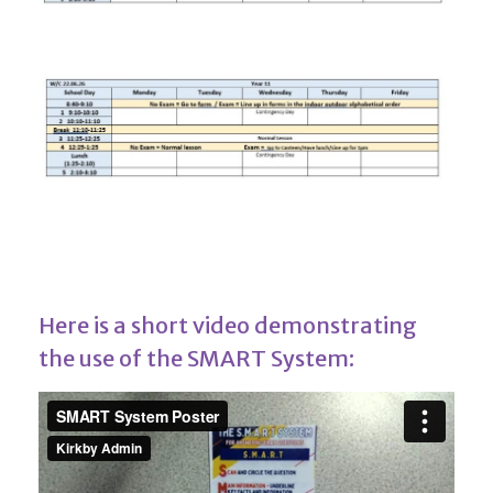
Here is a short video demonstrating
the use of the SMART System: