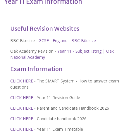
Year 11 Exam Information
Useful Revision Websites
BBC Bitesize -
GCSE - England - BBC Bitesize
Oak Academy Revision -
Year 11 - Subject listing | Oak
National Academy
Exam Information
CLICK HERE
- The SMART System - How to answer exam
questions
CLICK HERE
- Year 11 Revision Guide
CLICK HERE
- Parent and Candidate Handbook 2026
CLICK HERE
- Candidate handbook 2026
CLICK HERE
- Year 11 Exam Timetable