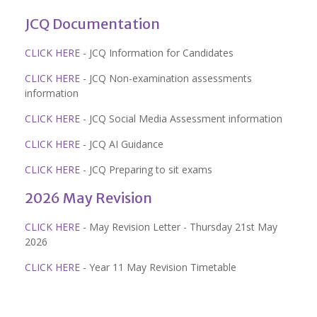
JCQ Documentation
CLICK HERE
- JCQ Information for Candidates
CLICK HERE
- JCQ Non-examination assessments
information
CLICK HERE
- JCQ Social Media Assessment information
CLICK HERE
- JCQ AI Guidance
CLICK HERE
- JCQ Preparing to sit exams
2026 May Revision
CLICK HERE
- May Revision Letter - Thursday 21st May
2026
CLICK HERE
- Year 11 May Revision Timetable