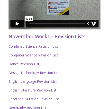
November Mocks - Revision Lists
Combined Science Revision List
Computer Science Revision List
Dance Revision List
Design Technology Revision List
English Language Revision List
English Literature Revision List
Food and Nutrition Revision List
Geography Revision List