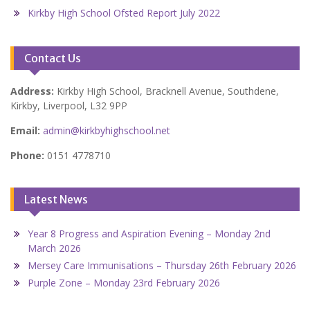
Kirkby High School Ofsted Report July 2022
Contact Us
Address:
Kirkby High School, Bracknell Avenue, Southdene,
Kirkby, Liverpool, L32 9PP
Email:
admin@kirkbyhighschool.net
Phone:
0151 4778710
Latest News
Year 8 Progress and Aspiration Evening – Monday 2nd
March 2026
Mersey Care Immunisations – Thursday 26th February 2026
Purple Zone – Monday 23rd February 2026