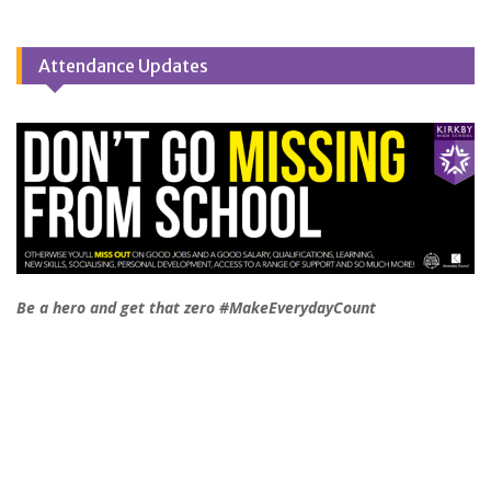
Attendance Updates
Be a hero and get that zero #MakeEverydayCount