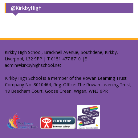
@KirkbyHigh
Kirkby High School, Bracknell Avenue, Southdene, Kirkby,
Liverpool, L32 9PP | T 0151 477 8710 |E
admin@kirkbyhighschool.net
Kirkby High School is a member of the Rowan Learning Trust.
Company No. 8010464, Reg. Office: The Rowan Learning Trust,
18 Beecham Court, Goose Green, Wigan, WN3 6PR