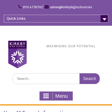
Skip
to
0151 4778710
admin@kirkbyhighschool.net
content
Quick Links
MAXIMISING OUR POTENTIAL
Search
for:
Menu