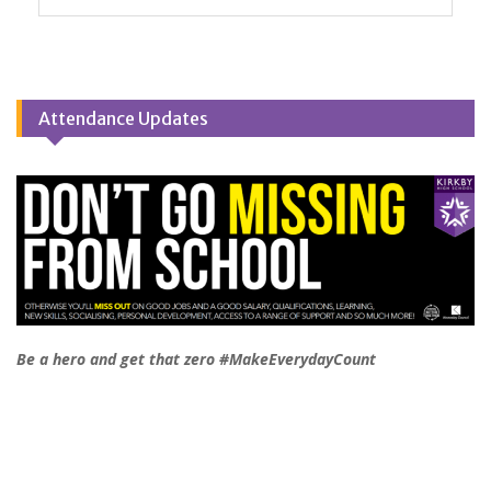
Attendance Updates
Be a hero and get that zero #MakeEverydayCount