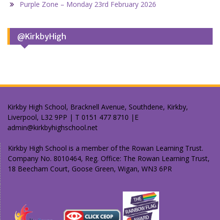
Purple Zone – Monday 23rd February 2026
@KirkbyHigh
Kirkby High School, Bracknell Avenue, Southdene, Kirkby,
Liverpool, L32 9PP | T 0151 477 8710 |E
admin@kirkbyhighschool.net
Kirkby High School is a member of the Rowan Learning Trust.
Company No. 8010464, Reg. Office: The Rowan Learning Trust,
18 Beecham Court, Goose Green, Wigan, WN3 6PR