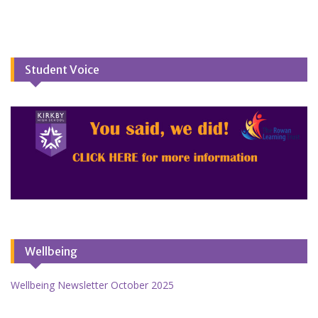
Student Voice
Wellbeing
Wellbeing Newsletter October 2025