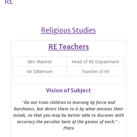
RE
Religious Studies
RE Teachers
Mrs Maloret
Head of RE Department
Mr Dillamore
Teacher of RE
Vision of Subject
“Do not train children to learning by force and
harshness, but direct them to it by what amuses their
minds, so that you may be better able to discover with
accuracy the peculiar bent of the genius of each.’’ -
Plato