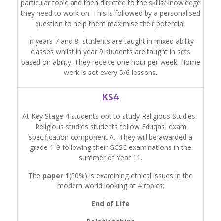
particular topic and then directed to the skills/knowledge
they need to work on. This is followed by a personalised
question to help them maximise their potential.
In years 7 and 8, students are taught in mixed ability
classes whilst in year 9 students are taught in sets
based on ability. They receive one hour per week. Home
work is set every 5/6 lessons.
KS4
At Key Stage 4 students opt to study Religious Studies.
Religious studies students follow Eduqas exam
specification component A. They will be awarded a
grade 1-9 following their GCSE examinations in the
summer of Year 11.
The
paper 1
(50%) is examining ethical issues in the
modern world looking at 4 topics;
End of Life