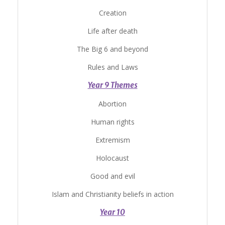
Creation
Life after death
The Big 6 and beyond
Rules and Laws
Year 9 Themes
Abortion
Human rights
Extremism
Holocaust
Good and evil
Islam and Christianity beliefs in action
Year 10