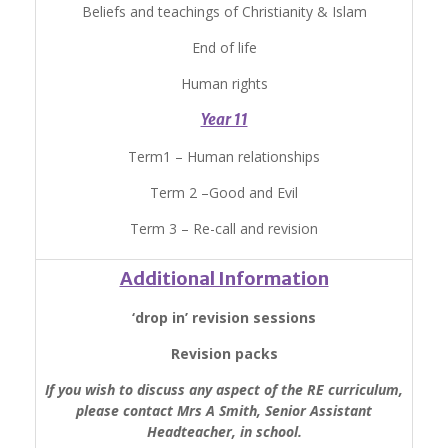
Beliefs and teachings of Christianity & Islam
End of life
Human rights
Year 11
Term1 – Human relationships
Term 2 –Good and Evil
Term 3 – Re-call and revision
Additional Information
‘drop in’ revision sessions
Revision packs
If you wish to discuss any aspect of the RE curriculum,
please contact Mrs A Smith, Senior Assistant
Headteacher, in school.