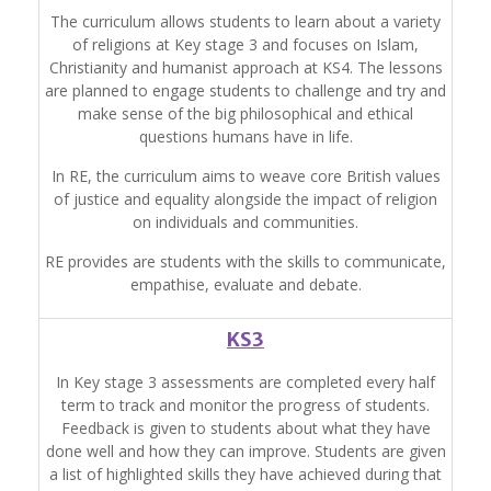
The curriculum allows students to learn about a variety
of religions at Key stage 3 and focuses on Islam,
Christianity and humanist approach at KS4. The lessons
are planned to engage students to challenge and try and
make sense of the big philosophical and ethical
questions humans have in life.
In RE, the curriculum aims to weave core British values
of justice and equality alongside the impact of religion
on individuals and communities.
RE provides are students with the skills to communicate,
empathise, evaluate and debate.
KS3
In Key stage 3 assessments are completed every half
term to track and monitor the progress of students.
Feedback is given to students about what they have
done well and how they can improve.
Students are given
a list of highlighted skills they have achieved during that