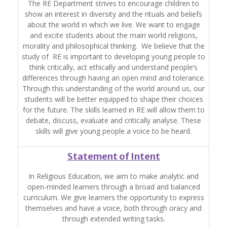
The RE Department strives to encourage children to
show an interest in diversity and the rituals and beliefs
about the world in which we live. We want to engage
and excite students about the main world religions,
morality and philosophical thinking. We believe that the
study of RE is important to developing young people to
think critically, act ethically and understand people’s
differences through having an open mind and tolerance.
Through this understanding of the world around us, our
students will be better equipped to shape their choices
for the future. The skills learned in RE will allow them to
debate, discuss, evaluate and critically analyse. These
skills will give young people a voice to be heard.
Statement of Intent
In Religious Education, we aim to make analytic and
open-minded learners through a broad and balanced
curriculum. We give learners the opportunity to express
themselves and have a voice, both through oracy and
through extended writing tasks.