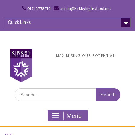
Skip
to
0151 4778710
admin@kirkbyhighschool.net
content
Quick Links
MAXIMISING OUR POTENTIAL
Search
for:
Menu