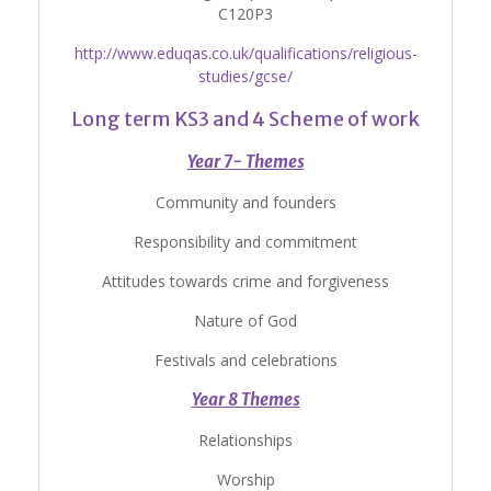
C120P3
http://www.eduqas.co.uk/qualifications/religious-
studies/gcse/
Long term KS3 and 4 Scheme of work
Year 7- Themes
Community and founders
Responsibility and commitment
Attitudes towards crime and forgiveness
Nature of God
Festivals and celebrations
Year 8 Themes
Relationships
Worship