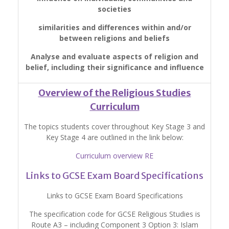
societies
similarities and differences within and/or
between religions and beliefs
Analyse and evaluate aspects of religion and
belief, including their significance and influence
Overview of the Religious Studies
Curriculum
The topics students cover throughout Key Stage 3 and
Key Stage 4 are outlined in the link below:
Curriculum overview RE
Links to GCSE Exam Board Specifications
Links to GCSE Exam Board Specifications
The specification code for GCSE Religious Studies is
Route A3 – including Component 3 Option 3: Islam