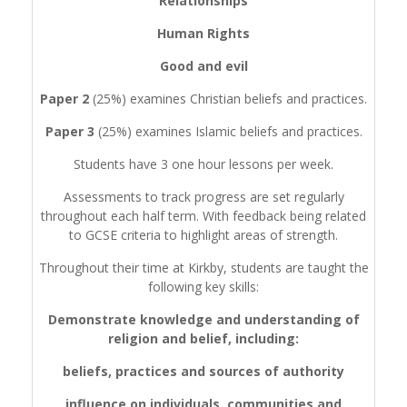
Relationships
Human Rights
Good and evil
Paper 2
(25%) examines Christian beliefs and practices.
Paper 3
(25%) examines Islamic beliefs and practices.
Students have 3 one hour lessons per week.
Assessments to track progress are set regularly
throughout each half term. With feedback being related
to GCSE criteria to highlight areas of strength.
Throughout their time at Kirkby, students are taught the
following key skills:
Demonstrate knowledge and understanding of
religion and belief, including:
beliefs, practices and sources of authority
influence on individuals, communities and