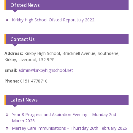
Ofsted News
Kirkby High School Ofsted Report July 2022
Contact Us
Address:
Kirkby High School, Bracknell Avenue, Southdene,
Kirkby, Liverpool, L32 9PP
Email:
admin@kirkbyhighschool.net
Phone:
0151 4778710
Latest News
Year 8 Progress and Aspiration Evening – Monday 2nd
March 2026
Mersey Care Immunisations – Thursday 26th February 2026