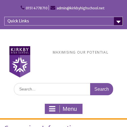
Skip
to
0151 4778710
admin@kirkbyhighschool.net
content
Quick Links
MAXIMISING OUR POTENTIAL
Search
for:
Menu