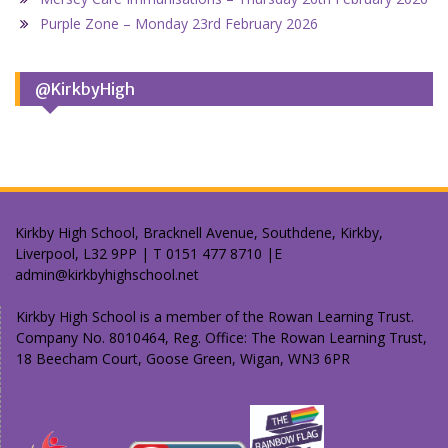
Purple Zone – Monday 23rd February 2026
@KirkbyHigh
Kirkby High School, Bracknell Avenue, Southdene, Kirkby,
Liverpool, L32 9PP | T 0151 477 8710 |E
admin@kirkbyhighschool.net
Kirkby High School is a member of the Rowan Learning Trust.
Company No. 8010464, Reg. Office: The Rowan Learning Trust,
18 Beecham Court, Goose Green, Wigan, WN3 6PR