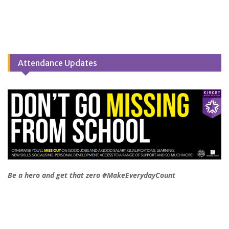
Attendance Updates
Be a hero and get that zero #MakeEverydayCount