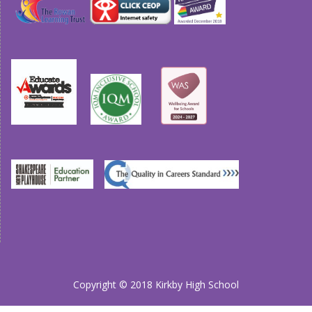
Copyright © 2018 Kirkby High School