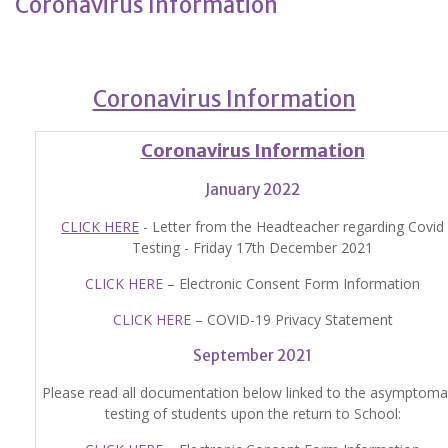
Coronavirus Information
Coronavirus Information
Coronavirus Information
January 2022
CLICK HERE
- Letter from the Headteacher regarding Covid
Testing - Friday 17th December 2021
CLICK HERE
– Electronic Consent Form Information
CLICK HERE
– COVID-19 Privacy Statement
September 2021
Please read all documentation below linked to the asymptoma
testing of students upon the return to School: