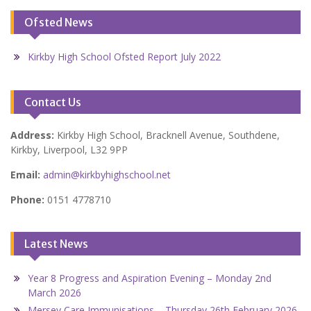
Ofsted News
Kirkby High School Ofsted Report July 2022
Contact Us
Address:
Kirkby High School, Bracknell Avenue, Southdene,
Kirkby, Liverpool, L32 9PP
Email:
admin@kirkbyhighschool.net
Phone:
0151 4778710
Latest News
Year 8 Progress and Aspiration Evening – Monday 2nd
March 2026
Mersey Care Immunisations – Thursday 26th February 2026