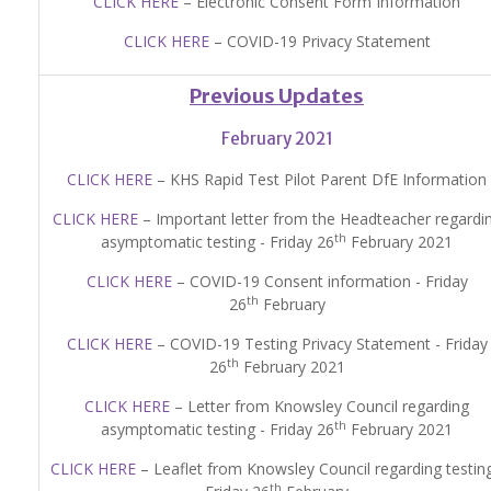
CLICK HERE
– Electronic Consent Form Information
CLICK HERE
– COVID-19 Privacy Statement
Previous Updates
February 2021
CLICK HERE
– KHS Rapid Test Pilot Parent DfE Information
CLICK HERE
– Important letter from the Headteacher regardi
th
asymptomatic testing - Friday 26
February 2021
CLICK HERE
– COVID-19 Consent information - Friday
th
26
February
CLICK HERE
– COVID-19 Testing Privacy Statement - Friday
th
26
February 2021
CLICK HERE
– Letter from Knowsley Council regarding
th
asymptomatic testing - Friday 26
February 2021
CLICK HERE
– Leaflet from Knowsley Council regarding testing
th