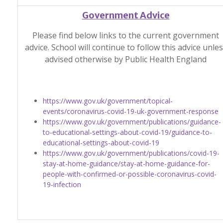
Government Advice
Please find below links to the current government
advice. School will continue to follow this advice unle
advised otherwise by Public Health England
https://www.gov.uk/government/topical-
events/coronavirus-covid-19-uk-government-response
https://www.gov.uk/government/publications/guidance-
to-educational-settings-about-covid-19/guidance-to-
educational-settings-about-covid-19
https://www.gov.uk/government/publications/covid-19-
stay-at-home-guidance/stay-at-home-guidance-for-
people-with-confirmed-or-possible-coronavirus-covid-
19-infection