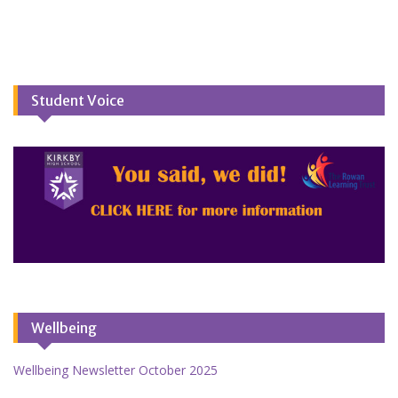
Student Voice
Wellbeing
Wellbeing Newsletter October 2025