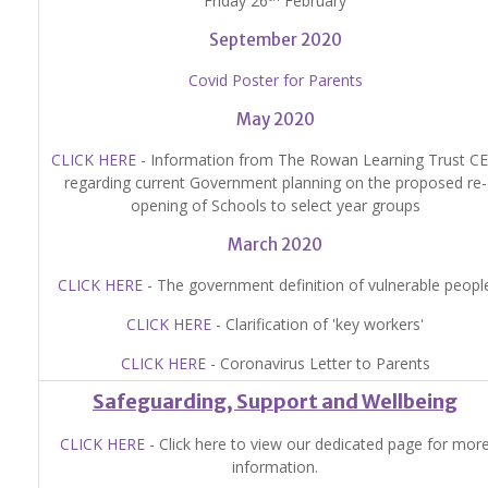
Friday 26
February
September 2020
Covid Poster for Parents
May 2020
CLICK HERE
- Information from The Rowan Learning Trust C
regarding current Government planning on the proposed re-
opening of Schools to select year groups
March 2020
CLICK HERE
- The government definition of vulnerable peopl
CLICK HERE
- Clarification of 'key workers'
CLICK HERE
- Coronavirus Letter to Parents
Safeguarding, Support and Wellbeing
CLICK HERE
- Click here to view our dedicated page for mor
information.