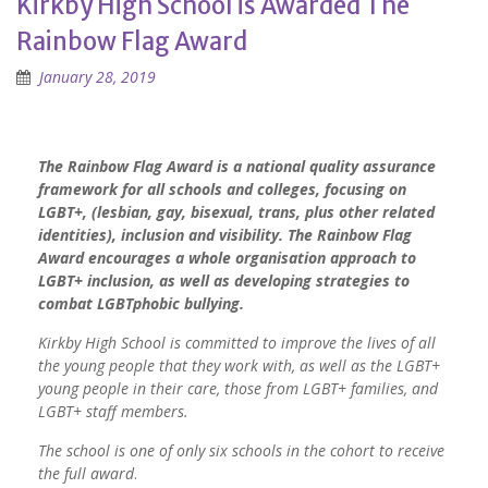
Kirkby High School is Awarded The
Rainbow Flag Award
January 28, 2019
The Rainbow Flag Award is a national quality assurance
framework for all schools and colleges, focusing on
LGBT+, (lesbian, gay, bisexual, trans, plus other related
identities), inclusion and visibility. The Rainbow Flag
Award encourages a whole organisation approach to
LGBT+ inclusion, as well as developing strategies to
combat LGBTphobic bullying.
Kirkby High School is committed to improve the lives of all
the young people that they work with, as well as the LGBT+
young people in their care, those from LGBT+ families, and
LGBT+ staff members.
The school is one of only six schools in the cohort to receive
the full award
.