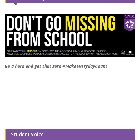
Be a hero and get that zero #MakeEverydayCount
Student Voice