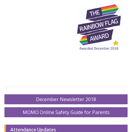
Post
December Newsletter 2018
navigation
MOMO Online Safety Guide for Parents
Attendance Updates