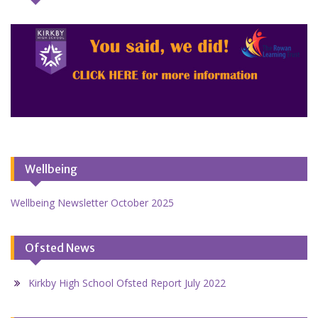
Wellbeing
Wellbeing Newsletter October 2025
Ofsted News
Kirkby High School Ofsted Report July 2022