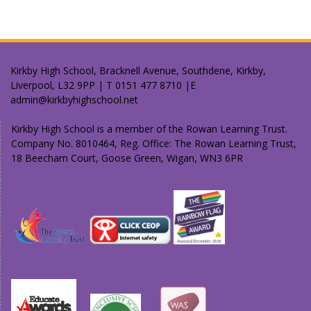
Kirkby High School, Bracknell Avenue, Southdene, Kirkby,
Liverpool, L32 9PP | T 0151 477 8710 |E
admin@kirkbyhighschool.net
Kirkby High School is a member of the Rowan Learning Trust.
Company No. 8010464, Reg. Office: The Rowan Learning Trust,
18 Beecham Court, Goose Green, Wigan, WN3 6PR