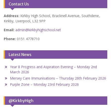
Contact Us
Address:
Kirkby High School, Bracknell Avenue, Southdene,
Kirkby, Liverpool, L32 9PP
Email:
admin@kirkbyhighschool.net
Phone:
0151 4778710
Latest News
Year 8 Progress and Aspiration Evening – Monday 2nd
March 2026
Mersey Care Immunisations – Thursday 26th February 2026
Purple Zone – Monday 23rd February 2026
@KirkbyHigh