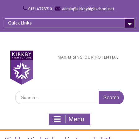
Skip
to
0151 4778710
admin@kirkbyhighschool.net
content
Quick Links
MAXIMISING OUR POTENTIAL
Search
for:
Menu