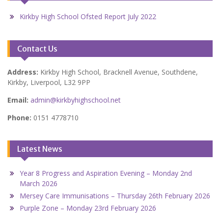
Kirkby High School Ofsted Report July 2022
Contact Us
Address:
Kirkby High School, Bracknell Avenue, Southdene,
Kirkby, Liverpool, L32 9PP
Email:
admin@kirkbyhighschool.net
Phone:
0151 4778710
Latest News
Year 8 Progress and Aspiration Evening – Monday 2nd
March 2026
Mersey Care Immunisations – Thursday 26th February 2026
Purple Zone – Monday 23rd February 2026