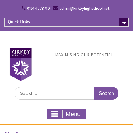
Skip
to
0151 4778710
admin@kirkbyhighschool.net
content
Quick Links
MAXIMISING OUR POTENTIAL
Search
for:
Menu