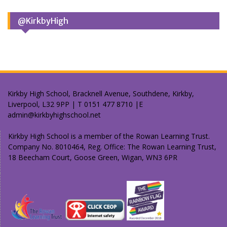
@KirkbyHigh
Kirkby High School, Bracknell Avenue, Southdene, Kirkby,
Liverpool, L32 9PP | T 0151 477 8710 |E
admin@kirkbyhighschool.net
Kirkby High School is a member of the Rowan Learning Trust.
Company No. 8010464, Reg. Office: The Rowan Learning Trust,
18 Beecham Court, Goose Green, Wigan, WN3 6PR