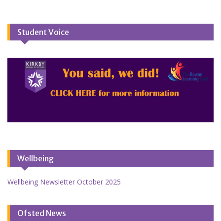
Student Voice
Wellbeing
Wellbeing Newsletter October 2025
Ofsted News