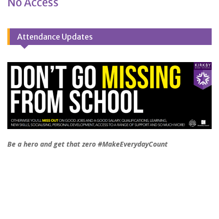
No Access
Attendance Updates
Be a hero and get that zero #MakeEverydayCount