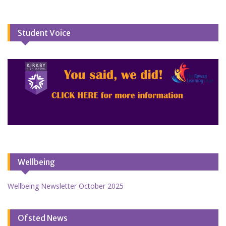
Student Voice
Wellbeing
Wellbeing Newsletter October 2025
Ofsted News