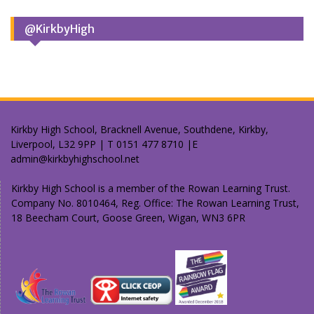
@KirkbyHigh
Kirkby High School, Bracknell Avenue, Southdene, Kirkby,
Liverpool, L32 9PP | T 0151 477 8710 |E
admin@kirkbyhighschool.net
Kirkby High School is a member of the Rowan Learning Trust.
Company No. 8010464, Reg. Office: The Rowan Learning Trust,
18 Beecham Court, Goose Green, Wigan, WN3 6PR