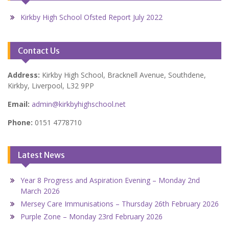
Kirkby High School Ofsted Report July 2022
Contact Us
Address:
Kirkby High School, Bracknell Avenue, Southdene,
Kirkby, Liverpool, L32 9PP
Email:
admin@kirkbyhighschool.net
Phone:
0151 4778710
Latest News
Year 8 Progress and Aspiration Evening – Monday 2nd
March 2026
Mersey Care Immunisations – Thursday 26th February 2026
Purple Zone – Monday 23rd February 2026