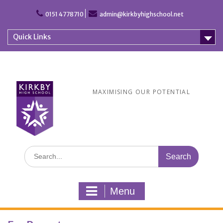
Skip
to
0151 4778710
admin@kirkbyhighschool.net
content
Quick Links
MAXIMISING OUR POTENTIAL
Search
for:
Menu