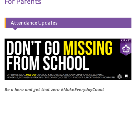
For Parents
Attendance Updates
Be a hero and get that zero #MakeEverydayCount